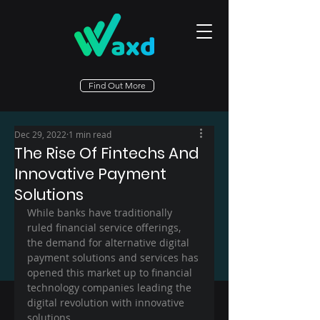
Find Out More
Dec 29, 2022
1 min read
The Rise Of Fintechs And
Innovative Payment
Solutions
While banks have traditionally 
ruled financial service offerings, 
the demand for alternative digital 
payment solutions and services has 
opened this market up to financial 
technology companies leading the 
digital revolution with innovative 
solutions.