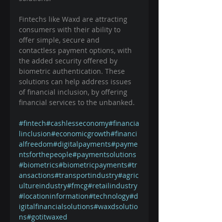
Fintechs like Waxd are attracting 
consumers with their ability to 
offer simple, secure and 
contactless payment options, with 
the added security offered by 
biometric authentication. These 
solutions can help address issues 
of financial inclusion, by offering 
financial services to the unbanked. 
#fintech
#cashlesseconomy
#financia
linclusion
#economicgrowth
#financi
alfreedom
#digitalpayments
#payme
ntsforthepeople
#paymentsolutions
#biometrics
#biometricpayments
#tr
ansactions
#transportindustry
#agric
ultureindustry
#fmcg
#retailindustry
#locationinformation
#technology
#d
igitalfinancialsolutions
#waxdsolutio
ns
#gotitwaxed