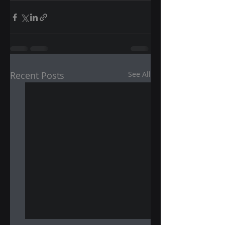
Recent Posts
See All