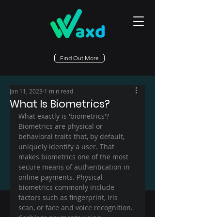
Find Out More
Jan 11, 2023
1 min read
What Is Biometrics?
What exactly is 'biometrics'? 
Biometrics are physical or 
behavioral traits that, by default, 
uniquely identify a user. That 
makes biometrics one of the most 
secure means of authentication in 
online payments. Physical 
biometrics commonly include 
factors such as fingerprint, iris 
scan, or face and voice recognition. 