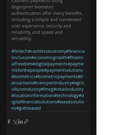
Cashless payments using 
fingerprint biometric 
authentication offer many benefits, 
including a simple and convenient 
user experience, security and 
reliability, and speed and 
versatility. ⠀
#fintech
#cashlesseconomy
#financia
linclusion
#economicgrowth
#financi
alfreedom
#digitalpayments
#payme
ntsforthepeople
#paymentsolutions
#biometrics
#biometricpayments
#tr
ansactions
#transportindustry
#agric
ultureindustry
#fmcg
#retailindustry
#locationinformation
#technology
#d
igitalfinancialsolutions
#waxdsolutio
ns
#gotitwaxed