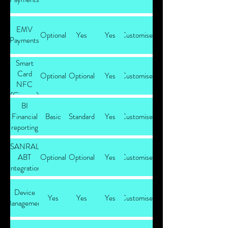
EMV
Optional
Yes
Yes
Customised
Payments
Smart
Card
Optional
Optional
Yes
Customised
NFC
(Cipurse)
BI
Payments
Financial
Basic
Standard
Yes
Customised
reporting
SANRAL
ABT
Optional
Optional
Yes
Customised
Integration
Device
Yes
Yes
Yes
Customised
Management