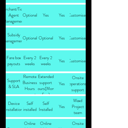
Merchant/Ticket
Agent
Optional
Yes
Yes
Customised
Management
Subsidy
Optional
Optional
Yes
Customised
management
Fare box
Every 2
Every 2
Yes
Customised
payouts
weeks
weeks
Remote
Extended
Onsite
Support
Business
support
Yes
operations
& SLA
Hours
hours(Mon-
support
support
Sun)
Waxd
Device
Self
Self
Yes
Project
installation
installed
Installed
team
Online
Online
Onsite