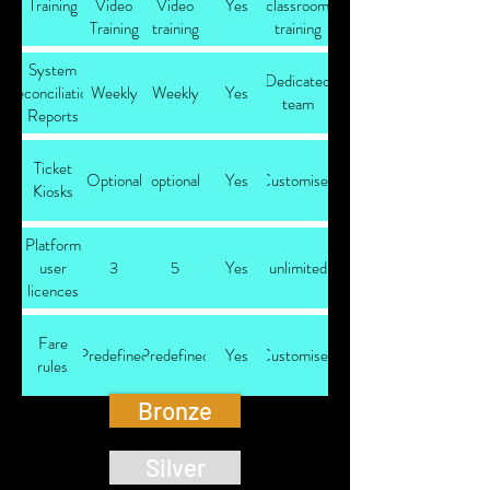
Training
Video
Video
Yes
classroom
Training
training
training
System
Dedicated
reconciliation
Weekly
Weekly
Yes
team
Reports
Ticket
Optional
optional
Yes
Customised
Kiosks
Platform
user
3
5
Yes
unlimited
licences
Fare
Predefined
Predefined
Yes
Customised
rules
Bronze
Silver