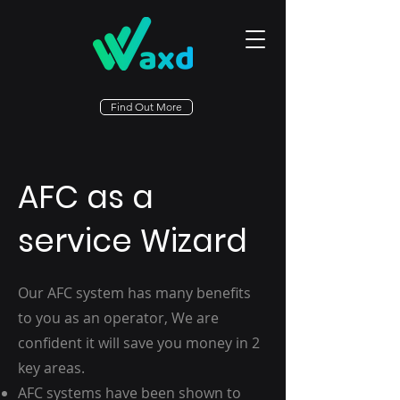
Find Out More
AFC as a
service Wizard
Our AFC system has many benefits
to you as an operator, We are
confident it will save you money in 2
key areas.
AFC systems have been shown to