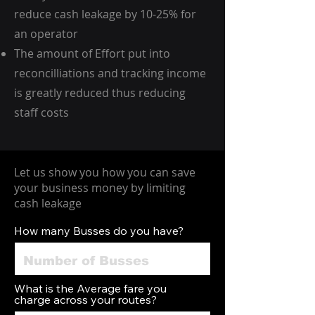
reduce cash leakage by 10-25% for
an operator
​The amount of Effort put into
reconcilliations and tracking income
is greatly reduced thus reducing
staff costs
Let us show you how you can save
your business money by limiting
cash leakage
How many Busses do you have?
What is the Average fare you
charge across your routes?