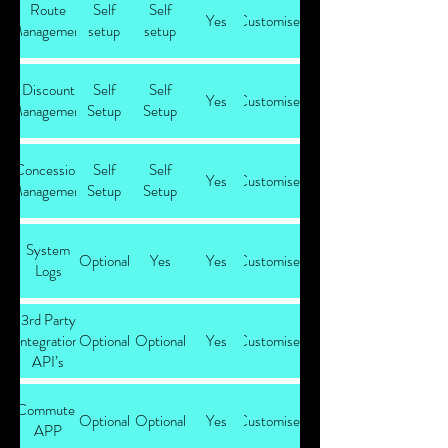
Route
Self
Self
Yes
Customised
Management
setup
setup
Discount
Self
Self
Yes
Customised
Management
Setup
Setup
Concession
Self
Self
Yes
Customised
Management
Setup
Setup
System
Optional
Yes
Yes
Customised
Logs
3rd Party
integration
Optional
Optional
Yes
Customised
API’s
Commuter
Optional
Optional
Yes
Customised
APP